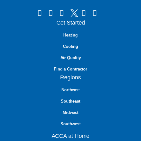
Get Started
Heating
Cooling
Air Quality
Find a Contractor
Regions
Northeast
Southeast
Midwest
Southwest
ACCA at Home