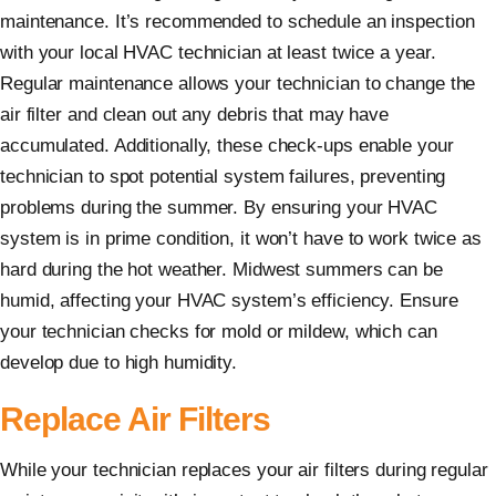
maintenance. It’s recommended to schedule an inspection
with your local HVAC technician at least twice a year.
Regular maintenance allows your technician to change the
air filter and clean out any debris that may have
accumulated. Additionally, these check-ups enable your
technician to spot potential system failures, preventing
problems during the summer. By ensuring your HVAC
system is in prime condition, it won’t have to work twice as
hard during the hot weather. Midwest summers can be
humid, affecting your HVAC system’s efficiency. Ensure
your technician checks for mold or mildew, which can
develop due to high humidity.
Replace Air Filters
While your technician replaces your air filters during regular