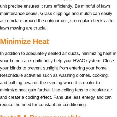
unit precise ensures it runs efficiently. Be mindful of lawn
maintenance debris. Grass clippings and mulch can easily
accumulate around the outdoor unit, so regular checks after
lawn mowing are crucial.
Minimize Heat
In addition to adequately sealed air ducts, minimizing heat in
your home can significantly help your HVAC system. Close
your blinds to prevent sunlight from entering your home.
Reschedule activities such as washing clothes, cooking,
and bathing towards the evening when it is cooler to
minimize heat gain further. Use ceiling fans to circulate air
and create a cooling effect. Fans use less energy and can
reduce the need for constant air conditioning.