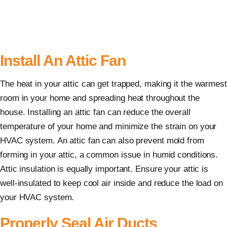
Install An Attic Fan
The heat in your attic can get trapped, making it the warmest
room in your home and spreading heat throughout the
house. Installing an attic fan can reduce the overall
temperature of your home and minimize the strain on your
HVAC system. An attic fan can also prevent mold from
forming in your attic, a common issue in humid conditions.
Attic insulation is equally important. Ensure your attic is
well-insulated to keep cool air inside and reduce the load on
your HVAC system.
Properly Seal Air Ducts