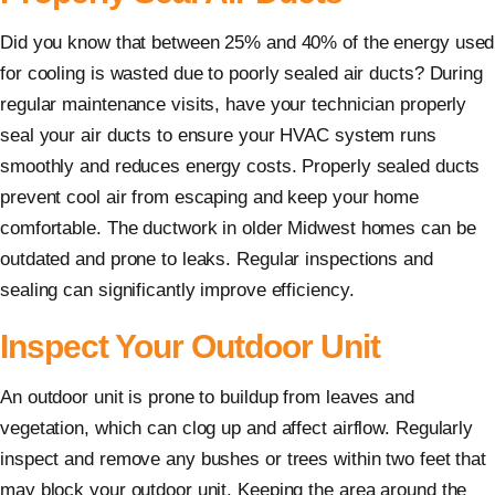
Did you know that between 25% and 40% of the energy used
for cooling is wasted due to poorly sealed air ducts? During
regular maintenance visits, have your technician properly
seal your air ducts to ensure your HVAC system runs
smoothly and reduces energy costs. Properly sealed ducts
prevent cool air from escaping and keep your home
comfortable. The ductwork in older Midwest homes can be
outdated and prone to leaks. Regular inspections and
sealing can significantly improve efficiency.
Inspect Your Outdoor Unit
An outdoor unit is prone to buildup from leaves and
vegetation, which can clog up and affect airflow. Regularly
inspect and remove any bushes or trees within two feet that
may block your outdoor unit. Keeping the area around the