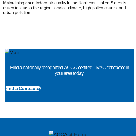
Maintaining good indoor air quality in the Northeast United States is
essential due to the region's varied climate, high pollen counts, and
urban pollution.
Find a nationally recognized, ACCA-certified HVAC contractor in
your area today!
Find a Contractor