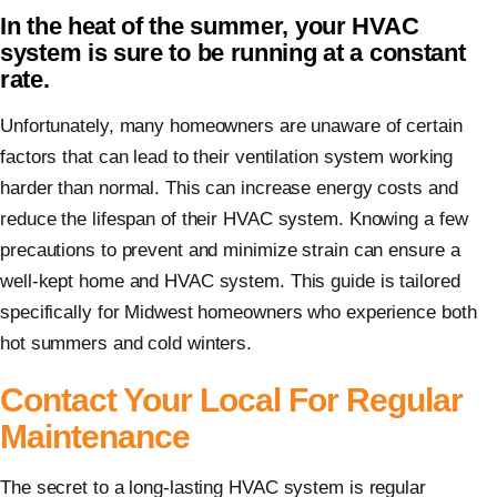
In the heat of the summer, your HVAC
system is sure to be running at a constant
rate.
Unfortunately, many homeowners are unaware of certain
factors that can lead to their ventilation system working
harder than normal. This can increase energy costs and
reduce the lifespan of their HVAC system. Knowing a few
precautions to prevent and minimize strain can ensure a
well-kept home and HVAC system. This guide is tailored
specifically for Midwest homeowners who experience both
hot summers and cold winters.
Contact Your Local For Regular
Maintenance
The secret to a long-lasting HVAC system is regular