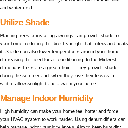
and winter cold.
Utilize Shade
Planting trees or installing awnings can provide shade for
your home, reducing the direct sunlight that enters and heats
it. Shade can also lower temperatures around your home,
decreasing the need for air conditioning. In the Midwest,
deciduous trees are a great choice. They provide shade
during the summer and, when they lose their leaves in
winter, allow sunlight to help warm your home.
Manage Indoor Humidity
High humidity can make your home feel hotter and force
your HVAC system to work harder. Using dehumidifiers can
help manage indoor humidity levels. Aim to keep humidity