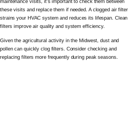
maintenance visits, it’s important to check them between
these visits and replace them if needed. A clogged air filter
strains your HVAC system and reduces its lifespan. Clean
filters improve air quality and system efficiency.
Given the agricultural activity in the Midwest, dust and
pollen can quickly clog filters. Consider checking and
replacing filters more frequently during peak seasons.