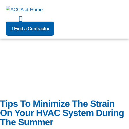
Skip
to
content
Find a Contractor
In the heat of the summer, your HVAC system is sure to be
running at a constant rate.
Tips To Minimize The Strain
On Your HVAC System During
The Summer