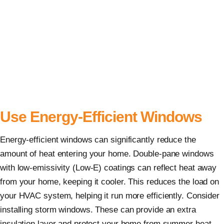
Use Energy-Efficient Windows
Energy-efficient windows can significantly reduce the
amount of heat entering your home. Double-pane windows
with low-emissivity (Low-E) coatings can reflect heat away
from your home, keeping it cooler. This reduces the load on
your HVAC system, helping it run more efficiently. Consider
installing storm windows. These can provide an extra
insulation layer and protect your home from summer heat