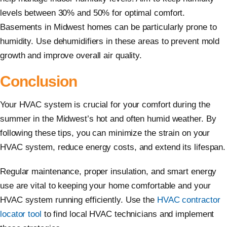
levels between 30% and 50% for optimal comfort.
Basements in Midwest homes can be particularly prone to
humidity. Use dehumidifiers in these areas to prevent mold
growth and improve overall air quality.
Conclusion
Your HVAC system is crucial for your comfort during the
summer in the Midwest’s hot and often humid weather. By
following these tips, you can minimize the strain on your
HVAC system, reduce energy costs, and extend its lifespan.
Regular maintenance, proper insulation, and smart energy
use are vital to keeping your home comfortable and your
HVAC system running efficiently. Use the
HVAC contractor
locator tool
to find local HVAC technicians and implement