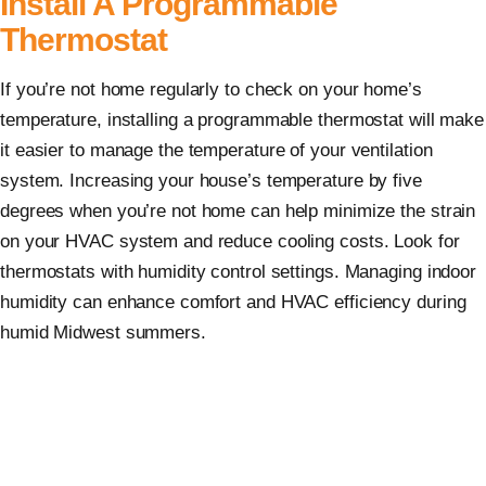
Install A Programmable
Thermostat
If you’re not home regularly to check on your home’s
temperature, installing a programmable thermostat will make
it easier to manage the temperature of your ventilation
system. Increasing your house’s temperature by five
degrees when you’re not home can help minimize the strain
on your HVAC system and reduce cooling costs. Look for
thermostats with humidity control settings. Managing indoor
humidity can enhance comfort and HVAC efficiency during
humid Midwest summers.