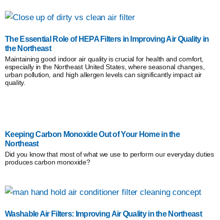
The Essential Role of HEPA Filters in Improving Air Quality in
the Northeast
Maintaining good indoor air quality is crucial for health and comfort,
especially in the Northeast United States, where seasonal changes,
urban pollution, and high allergen levels can significantly impact air
quality.
Keeping Carbon Monoxide Out of Your Home in the
Northeast
Did you know that most of what we use to perform our everyday duties
produces carbon monoxide?
Washable Air Filters: Improving Air Quality in the Northeast