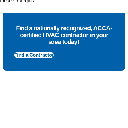
these strategies.
Find a nationally recognized, ACCA-
certified HVAC contractor in your
area today!
Find a Contractor