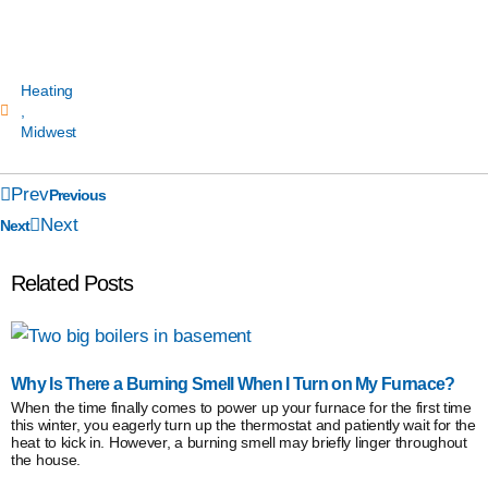
Heating
,
Midwest
Prev
Previous
Next
Next
Related Posts
Why Is There a Burning Smell When I Turn on My Furnace?
When the time finally comes to power up your furnace for the first time
this winter, you eagerly turn up the thermostat and patiently wait for the
heat to kick in. However, a burning smell may briefly linger throughout
the house.